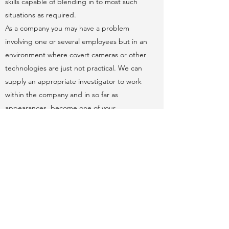
skills capable of blending in to most such
situations as required.
As a company you may have a problem
involving one or several employees but in an
environment where covert cameras or other
technologies are just not practical. We can
supply an appropriate investigator to work
within the company and in so far as
appearances, become one of your
employees. Our investigator will blend into
the work environment and gather the
evidence to enable you to continue to legal
proceedings where required.
Request a Consultation
View Prices