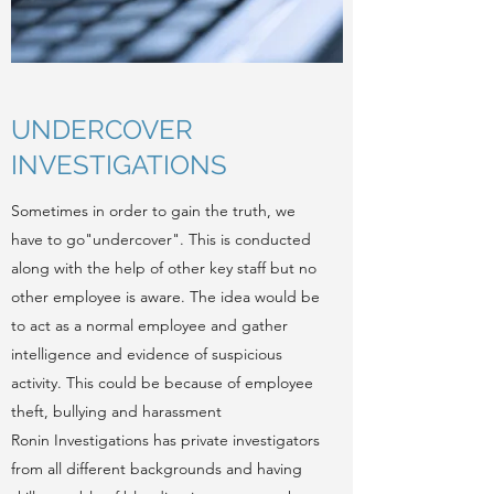
UNDERCOVER
INVESTIGATIONS
Sometimes in order to gain the truth, we
have to go"undercover". This is conducted
along with the help of other key staff but no
other employee is aware. The idea would be
to act as a normal employee and gather
intelligence and evidence of suspicious
activity. This could be because of employee
theft, bullying and harassment
Ronin Investigations has private investigators
from all different backgrounds and having