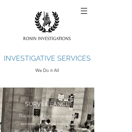
INVESTIGATIVE SERVICES
We Do it All
SURVEILLANCE
This is one of our most popular
services, and we’re happy to
provide it for anyone who needs it.