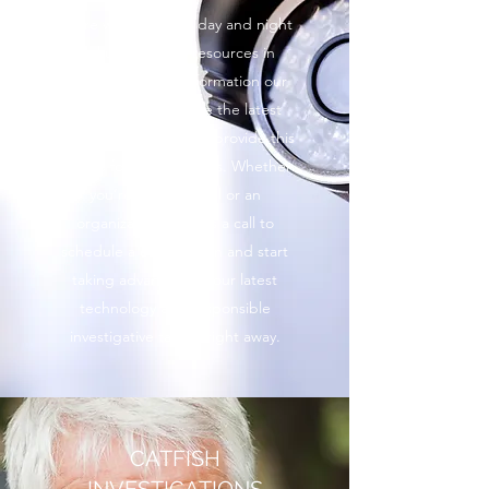
We’re working hard day and night
and using all our resources in
order to find the information our
clients need. We use the latest
technology in order to provide this
service for all our clients. Whether
you’re an individual or an
organization, give us a call to
schedule a consultation and start
taking advantage of our latest
technology and responsible
investigative tactics right away.
CATFISH