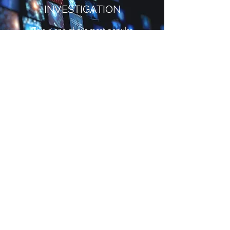
INVESTIGATION
This is one of our most popular
services, and we’re happy to
provide it for anyone who needs it.
Although many cases are often
time-sensitive and always
unpredictable, our amazing team
of seasoned investigators is well
equipped to handle this kind of
task responsibly and carefully in
order to avoid information leaks
and legal missteps.