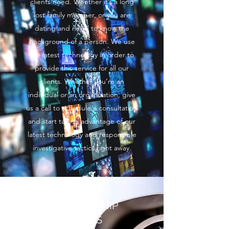
clients need. Whether it’s a long
lost family member, or you are
dating and need to know the
background of a person. We use
the latest technology in order to
provide this service for all our
clients. Whether you’re an
individual or an organization, give
us a call to schedule a consultation
and start taking advantage of our
latest technology and responsible
investigative tactics right away.
RELATIONSHIP
CHECKS