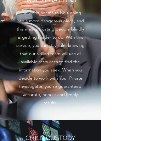
INVESTIGATIONS
The world seems to be turning
into a more dangerous place, and
this means trusting people blindly
is getting harder to do. With this
service, you can stay calm knowing
that our skilled team will use all
available resources to find the
information you seek. When you
decide to work with Your Private
Investigator, you’re guaranteed
accurate, honest and timely
results.
CHILD CUSTODY