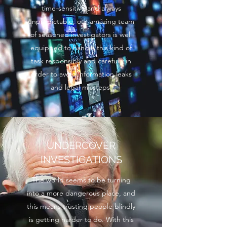
time-sensitive and always
unpredictable, our amazing team
of seasoned investigators is well
equipped to handle this kind of
task responsibly and carefully in
order to avoid information leaks
and legal missteps.
UNDERCOVER
INVESTIGATIONS
The world seems to be turning
into a more dangerous place, and
this means trusting people blindly
is getting harder to do. With this