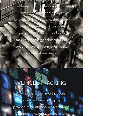
Although many cases are often
time-sensitive and always
unpredictable, our amazing team
of seasoned investigators is well
equipped to handle this kind of
task responsibly and carefully in
order to avoid information leaks
and legal missteps.
VEHICLE TRACKING
This is one of our most popular
services, and we’re happy to
provide it for anyone who needs it.
Although many cases are often