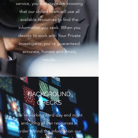
service, you can stay calm knowing
that our skilled team will use all
available resources to find the
information you seek. When you
decide to work with Your Private
Investigator, you’re guaranteed
accurate, honest and timely
results.
BACKGROUND
CHECKS
We’re working hard day and night
and using all our resources in
order to find the information our